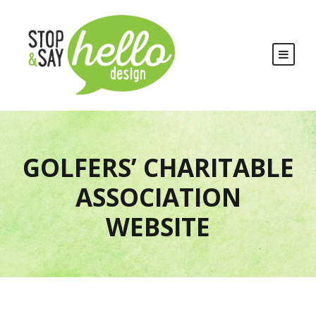
GOLFERS’ CHARITABLE
ASSOCIATION
WEBSITE