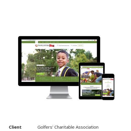
Client
Golfers' Charitable Association