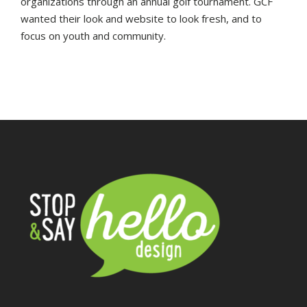
organizations through an annual golf tournament. GCF
wanted their look and website to look fresh, and to
focus on youth and community.