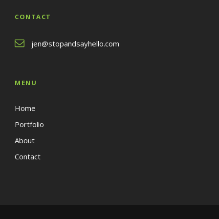
CONTACT
jen@stopandsayhello.com
MENU
Home
Portfolio
About
Contact