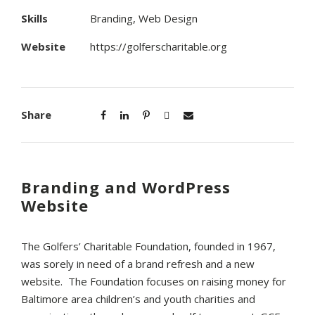
Skills
Branding, Web Design
Website
https://golferscharitable.org
Share
Branding and WordPress
Website
The Golfers’ Charitable Foundation, founded in 1967,
was sorely in need of a brand refresh and a new
website. The Foundation focuses on raising money for
Baltimore area children’s and youth charities and