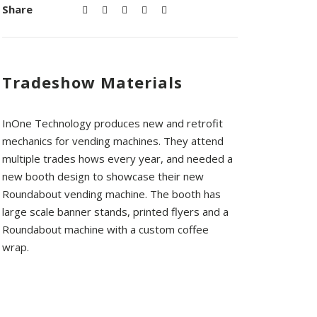
Share
Tradeshow Materials
InOne Technology produces new and retrofit
mechanics for vending machines. They attend
multiple trades hows every year, and needed a
new booth design to showcase their new
Roundabout vending machine. The booth has
large scale banner stands, printed flyers and a
Roundabout machine with a custom coffee
wrap.