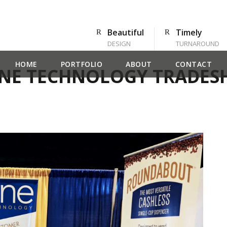
Beautiful
Timely
DESIGN
TURNAROUND
HOME
PORTFOLIO
ABOUT
CONTACT
NE TECHNOLOGY TRADE