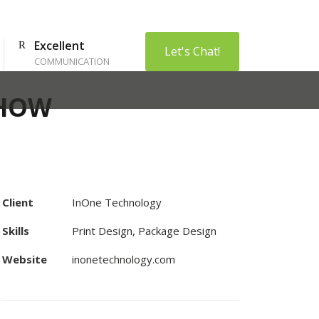
Excellent
Let's Chat!
COMMUNICATION
SHOW
Client
InOne Technology
Skills
Print Design, Package Design
Website
inonetechnology.com